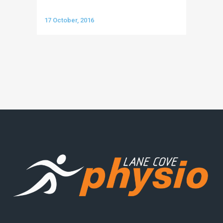
17 October, 2016