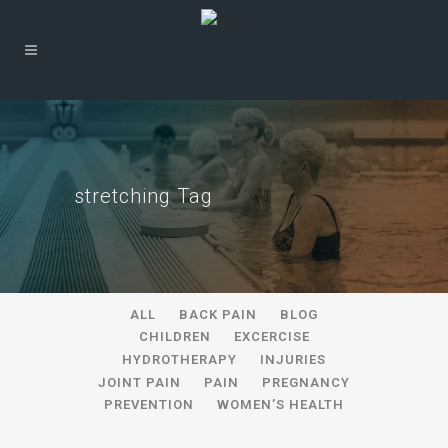
stretching Tag
ALL
BACK PAIN
BLOG
CHILDREN
EXCERCISE
HYDROTHERAPY
INJURIES
JOINT PAIN
PAIN
PREGNANCY
PREVENTION
WOMEN’S HEALTH