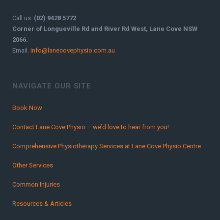
Call us.
(02) 9428 5772
Corner of Longueville Rd and River Rd West, Lane Cove NSW
2066.
Email.
info@lanecovephysio.com.au
NAVIGATE OUR SITE
Book Now
Contact Lane Cove Physio – we’d love to hear from you!
Comprehensive Physiotherapy Services at Lane Cove Physio Centre
Other Services
Common Injuries
Resources & Articles