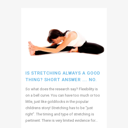
IS STRETCHING ALWAYS A GOOD
THING? SHORT ANSWER …. NO.
So what does the research say? Flexibility is
on a bell curve. You can have too much or too
little, just like goldilocks in the popular
childrens story! Stretching has to be “just
right”. The timing and type of stretching is
pertinent: There is very limited evidence for...