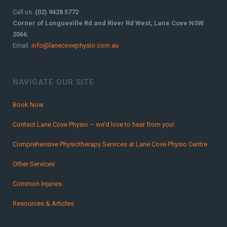
Call us.
(02) 9428 5772
Corner of Longueville Rd and River Rd West, Lane Cove NSW
2066.
Email.
info@lanecovephysio.com.au
NAVIGATE OUR SITE
Book Now
Contact Lane Cove Physio – we’d love to hear from you!
Comprehensive Physiotherapy Services at Lane Cove Physio Centre
Other Services
Common Injuries
Resources & Articles