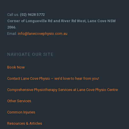
Call us.
(02) 9428 5772
Corner of Longueville Rd and River Rd West, Lane Cove NSW
2066.
Email.
info@lanecovephysio.com.au
NAVIGATE OUR SITE
Book Now
Contact Lane Cove Physio – we’d love to hear from you!
Comprehensive Physiotherapy Services at Lane Cove Physio Centre
Other Services
Common Injuries
Resources & Articles