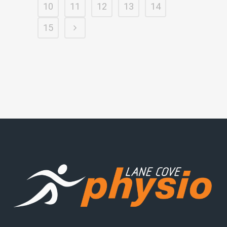
10
11
12
13
14
15