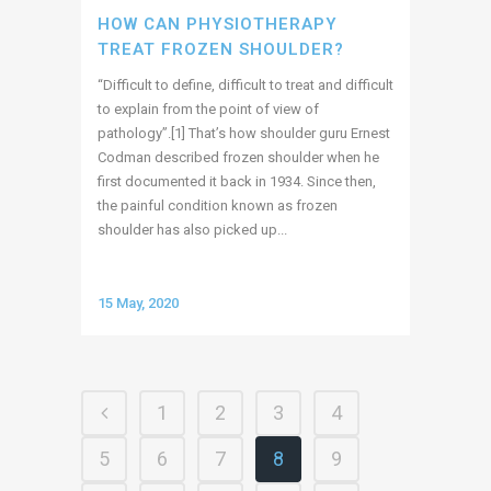
HOW CAN PHYSIOTHERAPY
TREAT FROZEN SHOULDER?
“Difficult to define, difficult to treat and difficult
to explain from the point of view of
pathology”.[1] That’s how shoulder guru Ernest
Codman described frozen shoulder when he
first documented it back in 1934. Since then,
the painful condition known as frozen
shoulder has also picked up...
15 May, 2020
1
2
3
4
5
6
7
8
9