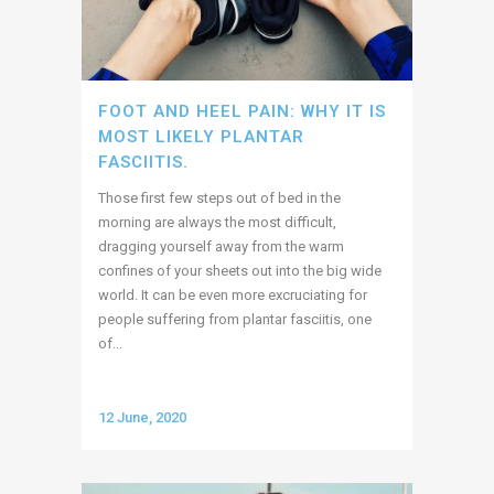
FOOT AND HEEL PAIN: WHY IT IS
MOST LIKELY PLANTAR
FASCIITIS.
Those first few steps out of bed in the
morning are always the most difficult,
dragging yourself away from the warm
confines of your sheets out into the big wide
world. It can be even more excruciating for
people suffering from plantar fasciitis, one
of...
12 June, 2020