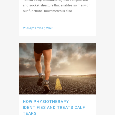
and socket structure that enables so many of
our functional movements is also...
25 September, 2020
HOW PHYSIOTHERAPY
IDENTIFIES AND TREATS CALF
TEARS