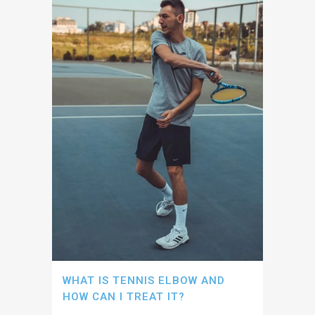
WHAT IS TENNIS ELBOW AND
HOW CAN I TREAT IT?