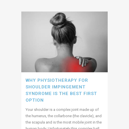
WHY PHYSIOTHERAPY FOR
SHOULDER IMPINGEMENT
SYNDROME IS THE BEST FIRST
OPTION
Your shoulder is a complex joint made up of
the humerus, the collarbone (the clavicle), and
the scapula and is the most mobile joint in the
human body. Unfortunately this complex ball