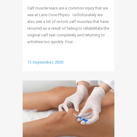
Calf muscle tears are a common injury that we
see at Lane Cove Physio. Unfortunately we
also see a lot of re-torn calf muscles that have
recurred as a result of failing to rehabilitate the
original calf tear completely and returning to
activities too quickly. Your...
11 September, 2020