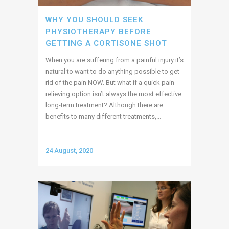
WHY YOU SHOULD SEEK
PHYSIOTHERAPY BEFORE
GETTING A CORTISONE SHOT
When you are suffering from a painful injury it’s
natural to want to do anything possible to get
rid of the pain NOW. But what if a quick pain
relieving option isn’t always the most effective
long-term treatment? Although there are
benefits to many different treatments,...
24 August, 2020