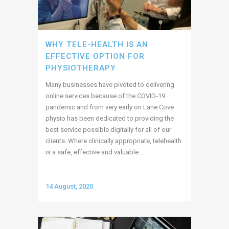
WHY TELE-HEALTH IS AN
EFFECTIVE OPTION FOR
PHYSIOTHERAPY
Many businesses have pivoted to delivering
online services because of the COVID-19
pandemic and from very early on Lane Cove
physio has been dedicated to providing the
best service possible digitally for all of our
clients. Where clinically appropriate, telehealth
is a safe, effective and valuable...
14 August, 2020