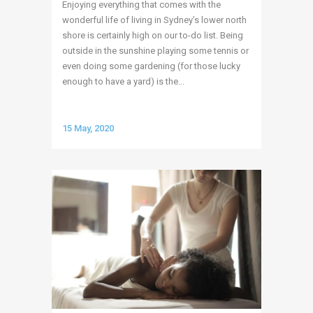
Enjoying everything that comes with the
wonderful life of living in Sydney’s lower north
shore is certainly high on our to-do list. Being
outside in the sunshine playing some tennis or
even doing some gardening (for those lucky
enough to have a yard) is the...
15 May, 2020