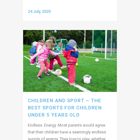
24 July, 2020
CHILDREN AND SPORT – THE
BEST SPORTS FOR CHILDREN
UNDER 5 YEARS OLD
Endless. Energy. Most parents would agree
that their children have a seemingly endless
supply of energy. They love to play, whether