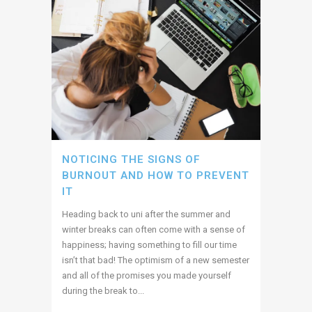
NOTICING THE SIGNS OF
BURNOUT AND HOW TO PREVENT
IT
Heading back to uni after the summer and
winter breaks can often come with a sense of
happiness; having something to fill our time
isn’t that bad! The optimism of a new semester
and all of the promises you made yourself
during the break to...