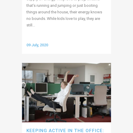
that’s running and jumping or just booting
things around the house, their energy knows
no bounds. While kids love to play, they are
still...
09 July, 2020
KEEPING ACTIVE IN THE OFFICE: