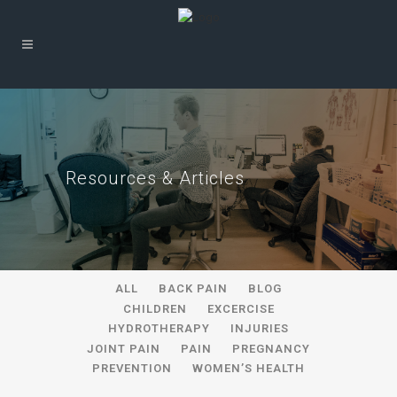
Resources & Articles
ALL
BACK PAIN
BLOG
CHILDREN
EXCERCISE
HYDROTHERAPY
INJURIES
JOINT PAIN
PAIN
PREGNANCY
PREVENTION
WOMEN’S HEALTH