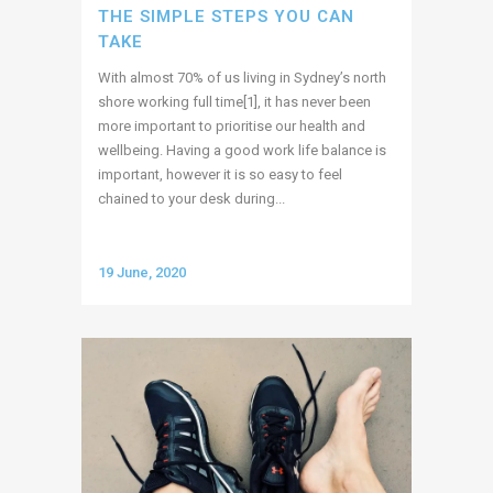
THE SIMPLE STEPS YOU CAN
TAKE
With almost 70% of us living in Sydney’s north
shore working full time[1], it has never been
more important to prioritise our health and
wellbeing. Having a good work life balance is
important, however it is so easy to feel
chained to your desk during...
19 June, 2020