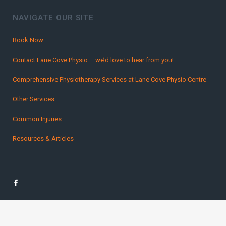
NAVIGATE OUR SITE
Book Now
Contact Lane Cove Physio – we’d love to hear from you!
Comprehensive Physiotherapy Services at Lane Cove Physio Centre
Other Services
Common Injuries
Resources & Articles
Copyright Lane Cover Physio 2016