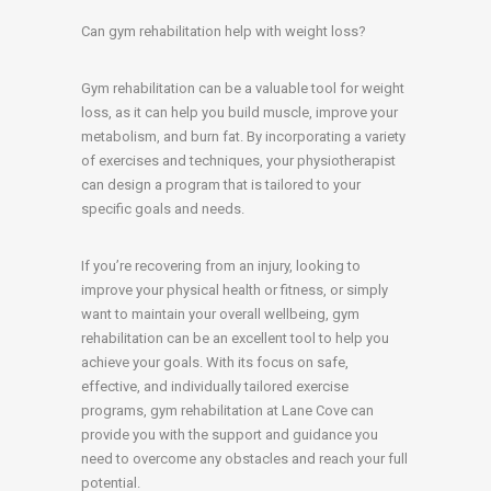
Can gym rehabilitation help with weight loss?
Gym rehabilitation can be a valuable tool for weight
loss, as it can help you build muscle, improve your
metabolism, and burn fat. By incorporating a variety
of exercises and techniques, your physiotherapist
can design a program that is tailored to your
specific goals and needs.
If you’re recovering from an injury, looking to
improve your physical health or fitness, or simply
want to maintain your overall wellbeing, gym
rehabilitation can be an excellent tool to help you
achieve your goals. With its focus on safe,
effective, and individually tailored exercise
programs, gym rehabilitation at Lane Cove can
provide you with the support and guidance you
need to overcome any obstacles and reach your full
potential.