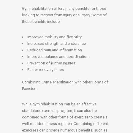
Gym rehabilitation offers many benefits for those
looking to recover from injury or surgery. Some of
these benefits include:
Improved mobility and flexibility
Increased strength and endurance
Reduced pain and inflammation
Improved balance and coordination
Prevention of further injuries
Faster recovery times
Combining Gym Rehabilitation with other Forms of
Exercise
While gym rehabilitation can be an effective
standalone exercise program, it can also be
combined with other forms of exercise to create a
well-rounded fitness regimen. Combining different
exercises can provide numerous benefits, such as