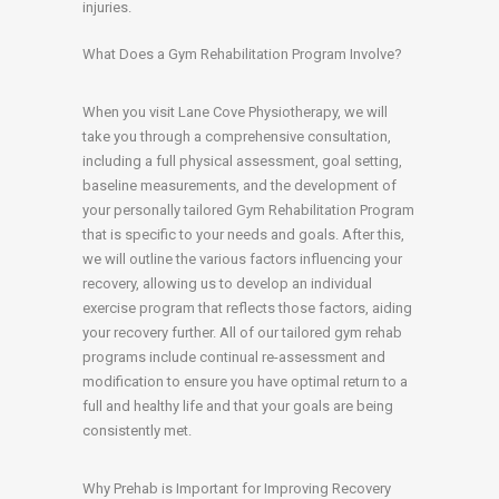
injuries.
What Does a Gym Rehabilitation Program Involve?
When you visit Lane Cove Physiotherapy, we will
take you through a comprehensive consultation,
including a full physical assessment, goal setting,
baseline measurements, and the development of
your personally tailored Gym Rehabilitation Program
that is specific to your needs and goals. After this,
we will outline the various factors influencing your
recovery, allowing us to develop an individual
exercise program that reflects those factors, aiding
your recovery further. All of our tailored gym rehab
programs include continual re-assessment and
modification to ensure you have optimal return to a
full and healthy life and that your goals are being
consistently met.
Why Prehab is Important for Improving Recovery