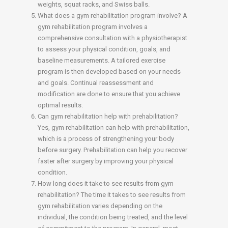
weights, squat racks, and Swiss balls.
What does a gym rehabilitation program involve? A
gym rehabilitation program involves a
comprehensive consultation with a physiotherapist
to assess your physical condition, goals, and
baseline measurements. A tailored exercise
program is then developed based on your needs
and goals. Continual reassessment and
modification are done to ensure that you achieve
optimal results.
Can gym rehabilitation help with prehabilitation?
Yes, gym rehabilitation can help with prehabilitation,
which is a process of strengthening your body
before surgery. Prehabilitation can help you recover
faster after surgery by improving your physical
condition.
How long does it take to see results from gym
rehabilitation? The time it takes to see results from
gym rehabilitation varies depending on the
individual, the condition being treated, and the level