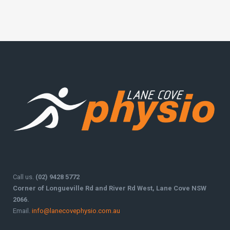
Call us.
(02) 9428 5772
Corner of Longueville Rd and River Rd West, Lane Cove NSW
2066.
Email.
info@lanecovephysio.com.au