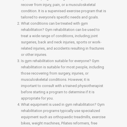
recover from injury, pain, or a musculoskeletal
condition. It is a supervised exercise program that is
tailored to everyone’s specific needs and goals.
What conditions can be treated with gym
rehabilitation? Gym rehabilitation can be used to
treat a wide range of conditions, including joint
surgeries, back and neck injuries, sports or work-
related injuries, and accidents resulting in fractures
or other injuries.
Is gym rehabilitation suitable for everyone? Gym
rehabilitation is suitable for most people, including
those recovering from surgery, injuries, or
musculoskeletal conditions. However, it is
important to consult with a trained physiotherapist
before starting a program to determine if it is
appropriate for you.
What equipment is used in gym rehabilitation? Gym
rehabilitation programs typically use specialized
equipment such as orthopaedic treadmills, exercise
bikes, weight machines, Pilates reformers, free