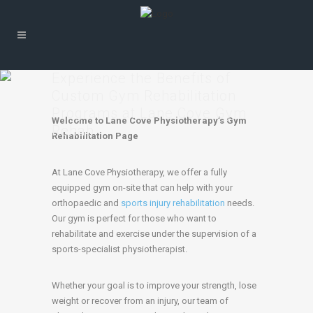
Experience the Benefits of
Custom Gym Rehabilitation
Programs at Lane Cove Gym
Welcome to Lane Cove Physiotherapy’s Gym
Rehab
Rehabilitation Page
At Lane Cove Physiotherapy, we offer a fully
equipped gym on-site that can help with your
orthopaedic and
sports injury rehabilitation
needs.
Our gym is perfect for those who want to
rehabilitate and exercise under the supervision of a
sports-specialist physiotherapist.
Whether your goal is to improve your strength, lose
weight or recover from an injury, our team of