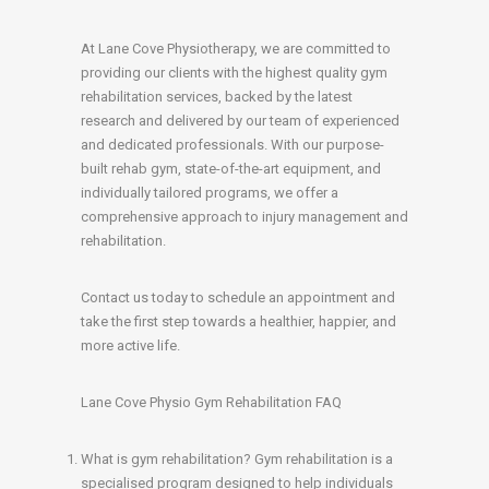
At Lane Cove Physiotherapy, we are committed to
providing our clients with the highest quality gym
rehabilitation services, backed by the latest
research and delivered by our team of experienced
and dedicated professionals. With our purpose-
built rehab gym, state-of-the-art equipment, and
individually tailored programs, we offer a
comprehensive approach to injury management and
rehabilitation.
Contact us today to schedule an appointment and
take the first step towards a healthier, happier, and
more active life.
Lane Cove Physio Gym Rehabilitation FAQ
What is gym rehabilitation? Gym rehabilitation is a
specialised program designed to help individuals