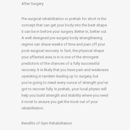
After Surgery
Pre-surgical rehabilitation or prehab for short is the
concept that can get your body into the best shape
it can be in before your surgery. Better in, better out.
A well-designed pre-surgery body strengthening
regime can shave weeks of time and pain off your
post-surgical recovery. In fact, the physical shape
your affected area is in is one of the strongest
predictors of the chances of a fully successful
recovery. It is likely that you have pain and weakness
operating in tandem leading up to surgery, but
you’re going to need every ounce of strength you’ve
got to recover fully. In prehab, your local physio will
help you build strength and stability where you need
it most to ensure you get the most out of your
rehabilitation.
Benefits of Gym Rehabilitation