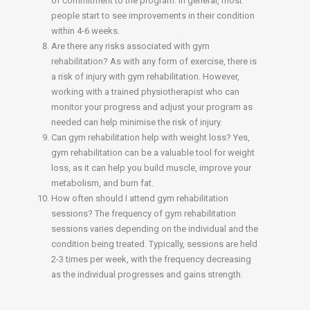
of commitment to the program. In general, most
people start to see improvements in their condition
within 4-6 weeks.
Are there any risks associated with gym
rehabilitation? As with any form of exercise, there is
a risk of injury with gym rehabilitation. However,
working with a trained physiotherapist who can
monitor your progress and adjust your program as
needed can help minimise the risk of injury.
Can gym rehabilitation help with weight loss? Yes,
gym rehabilitation can be a valuable tool for weight
loss, as it can help you build muscle, improve your
metabolism, and burn fat.
How often should I attend gym rehabilitation
sessions? The frequency of gym rehabilitation
sessions varies depending on the individual and the
condition being treated. Typically, sessions are held
2-3 times per week, with the frequency decreasing
as the individual progresses and gains strength.