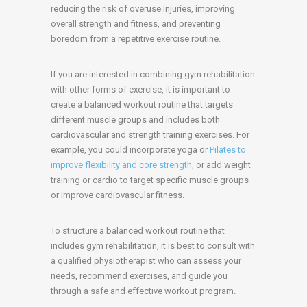
reducing the risk of overuse injuries, improving
overall strength and fitness, and preventing
boredom from a repetitive exercise routine.
If you are interested in combining gym rehabilitation
with other forms of exercise, it is important to
create a balanced workout routine that targets
different muscle groups and includes both
cardiovascular and strength training exercises. For
example, you could incorporate yoga or
Pilates to
improve flexibility and core strength
, or add weight
training or cardio to target specific muscle groups
or improve cardiovascular fitness.
To structure a balanced workout routine that
includes gym rehabilitation, it is best to consult with
a qualified physiotherapist who can assess your
needs, recommend exercises, and guide you
through a safe and effective workout program.