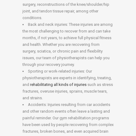
surgery, reconstructions of the knee/shoulder/hip
joint, and tendon tissue repair, among other
conditions.
Back and neck injuries: These injuries are among
the most challenging to recover from and can take
months, if not years, to achieve full physical fitness
and health. Whether you are recovering from
surgery, sciatica, or chronic pain and flexibility
issues, our team of physiotherapists can help you
through your recovery journey.
Sporting or work-related injuries: Our
physiotherapists are experts in identifying, treating,
and
rehabilitating all kinds of injuries
such as stress
fractures, overuse injuries, sprains, muscle tears,
and strains.
Accidents: Injuries resulting from car accidents
and other random events often leave a lasting and
painful reminder. Our gym rehabilitation programs
have been used by people recovering from complex
fractures, broken bones, and even acquired brain