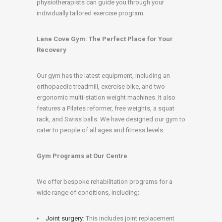
physiotherapists can guide you through your
individually tailored exercise program.
Lane Cove Gym: The Perfect Place for Your
Recovery
Our gym has the latest equipment, including an
orthopaedic treadmill, exercise bike, and two
ergonomic multi-station weight machines. It also
features a Pilates reformer, free weights, a squat
rack, and Swiss balls. We have designed our gym to
cater to people of all ages and fitness levels.
Gym Programs at Our Centre
We offer bespoke rehabilitation programs for a
wide range of conditions, including:
Joint surgery
: This includes joint replacement