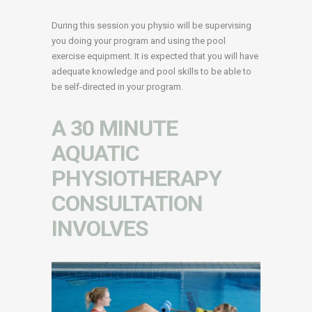
During this session you physio will be supervising
you doing your program and using the pool
exercise equipment. It is expected that you will have
adequate knowledge and pool skills to be able to
be self-directed in your program.
A 30 MINUTE
AQUATIC
PHYSIOTHERAPY
CONSULTATION
INVOLVES