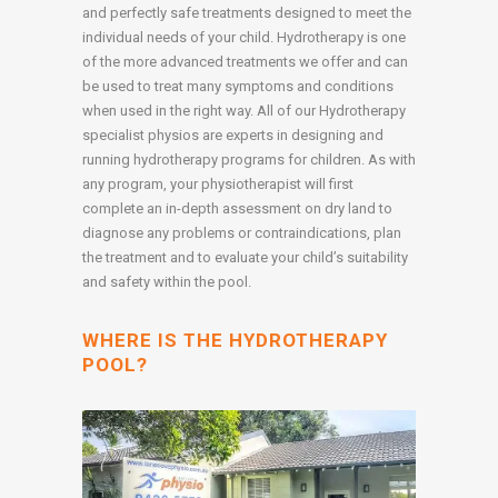
and perfectly safe treatments designed to meet the
individual needs of your child. Hydrotherapy is one
of the more advanced treatments we offer and can
be used to treat many symptoms and conditions
when used in the right way. All of our Hydrotherapy
specialist physios are experts in designing and
running hydrotherapy programs for children. As with
any program, your physiotherapist will first
complete an in-depth assessment on dry land to
diagnose any problems or contraindications, plan
the treatment and to evaluate your child’s suitability
and safety within the pool.
WHERE IS THE HYDROTHERAPY
POOL?