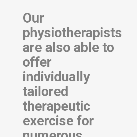
Our
physiotherapists
are also able to
offer
individually
tailored
therapeutic
exercise for
numerous