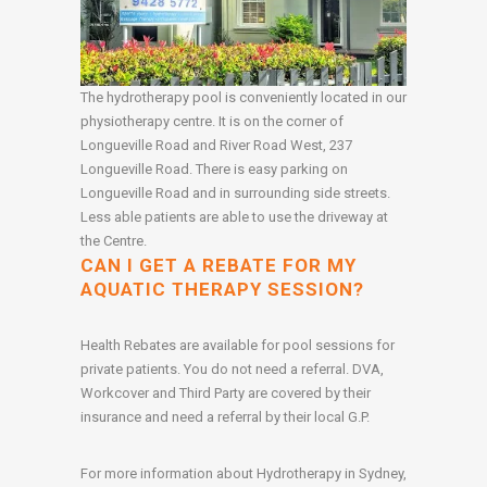
The hydrotherapy pool is conveniently located in our
physiotherapy centre. It is on the corner of
Longueville Road and River Road West, 237
Longueville Road. There is easy parking on
Longueville Road and in surrounding side streets.
Less able patients are able to use the driveway at
the Centre.
CAN I GET A REBATE FOR MY
AQUATIC THERAPY SESSION?
Health Rebates are available for pool sessions for
private patients. You do not need a referral. DVA,
Workcover and Third Party are covered by their
insurance and need a referral by their local G.P.
For more information about Hydrotherapy in Sydney,