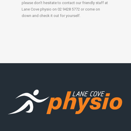
please don’t hesitate to contact our friendly staff at
Lane Cove physio on 02 9428 5772 or come on
down and check it out for yourself.