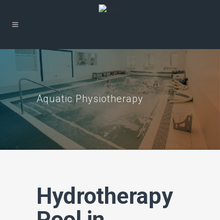
Aquatic Physiotherapy
Hydrotherapy
Pool in