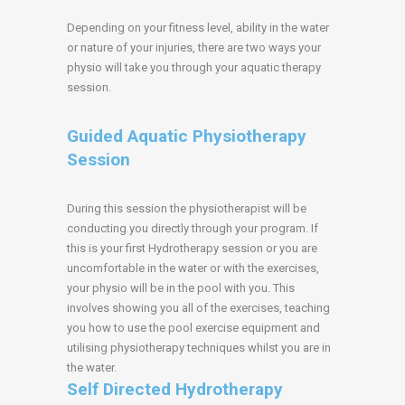
Depending on your fitness level, ability in the water
or nature of your injuries, there are two ways your
physio will take you through your aquatic therapy
session.
Guided Aquatic Physiotherapy
Session
During this session the physiotherapist will be
conducting you directly through your program. If
this is your first Hydrotherapy session or you are
uncomfortable in the water or with the exercises,
your physio will be in the pool with you. This
involves showing you all of the exercises, teaching
you how to use the pool exercise equipment and
utilising physiotherapy techniques whilst you are in
the water.
Self Directed Hydrotherapy