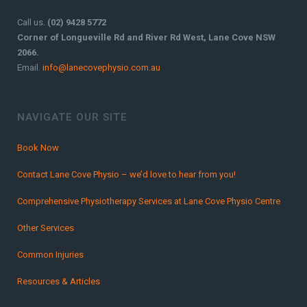
Call us.
(02) 9428 5772
Corner of Longueville Rd and River Rd West, Lane Cove NSW
2066.
Email.
info@lanecovephysio.com.au
NAVIGATE OUR SITE
Book Now
Contact Lane Cove Physio – we’d love to hear from you!
Comprehensive Physiotherapy Services at Lane Cove Physio Centre
Other Services
Common Injuries
Resources & Articles