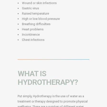
Wound or skin infections
Gastric virus
Raised temperature
High or low blood pressure
Breathing difficulties
Heart problems
Incontinence
Chest infections
WHAT IS
HYDROTHERAPY?
Put simply, Hydrotherapy is the use of water as a
treatment or therapy designed to promote physical
wellbeing. There are a number of different water