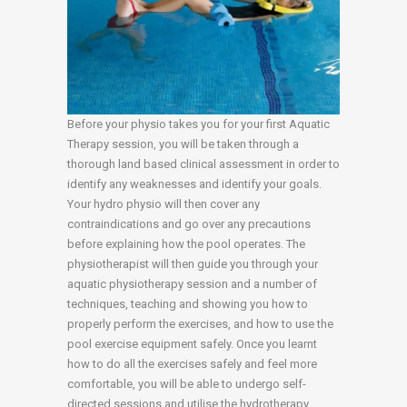
Before your physio takes you for your first Aquatic
Therapy session, you will be taken through a
thorough land based clinical assessment in order to
identify any weaknesses and identify your goals.
Your hydro physio will then cover any
contraindications and go over any precautions
before explaining how the pool operates. The
physiotherapist will then guide you through your
aquatic physiotherapy session and a number of
techniques, teaching and showing you how to
properly perform the exercises, and how to use the
pool exercise equipment safely. Once you learnt
how to do all the exercises safely and feel more
comfortable, you will be able to undergo self-
directed sessions and utilise the hydrotherapy