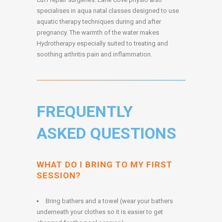
specialises in aqua natal classes designed to use
aquatic therapy techniques during and after
pregnancy. The warmth of the water makes
Hydrotherapy especially suited to treating and
soothing arthritis pain and inflammation.
FREQUENTLY
ASKED QUESTIONS
WHAT DO I BRING TO MY FIRST
SESSION?
Bring bathers and a towel (wear your bathers
underneath your clothes so it is easier to get