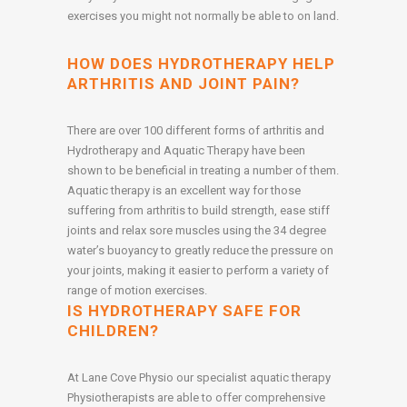
exercises you might not normally be able to on land.
HOW DOES HYDROTHERAPY HELP
ARTHRITIS AND JOINT PAIN?
There are over 100 different forms of arthritis and
Hydrotherapy and Aquatic Therapy have been
shown to be beneficial in treating a number of them.
Aquatic therapy is an excellent way for those
suffering from arthritis to build strength, ease stiff
joints and relax sore muscles using the 34 degree
water’s buoyancy to greatly reduce the pressure on
your joints, making it easier to perform a variety of
range of motion exercises.
IS HYDROTHERAPY SAFE FOR
CHILDREN?
At Lane Cove Physio our specialist aquatic therapy
Physiotherapists are able to offer comprehensive