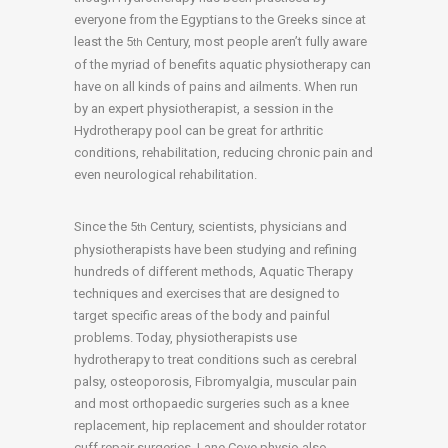
everyone from the Egyptians to the Greeks since at
least the 5
Century, most people aren’t fully aware
th
of the myriad of benefits aquatic physiotherapy can
have on all kinds of pains and ailments. When run
by an expert physiotherapist, a session in the
Hydrotherapy pool can be great for arthritic
conditions, rehabilitation, reducing chronic pain and
even neurological rehabilitation.
Since the 5
Century, scientists, physicians and
th
physiotherapists have been studying and refining
hundreds of different methods, Aquatic Therapy
techniques and exercises that are designed to
target specific areas of the body and painful
problems. Today, physiotherapists use
hydrotherapy to treat conditions such as cerebral
palsy, osteoporosis, Fibromyalgia, muscular pain
and most orthopaedic surgeries such as a knee
replacement, hip replacement and shoulder rotator
cuff repair surgeries. Lane Cove physio also