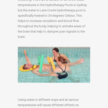
temperatures in the Hydrotherapy Pools in Sydney
but the water in Lane Cove’s hydrotherapy pool is
specifically heated to 34 degrees Celsius. This
helps to increase circulation and blood flow
throughout the body, helping to activate areas of
the brain that help to dampen pain signals to the
brain.
Using water in different ways and at various
temperatures will cause different effects on