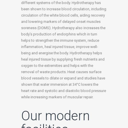
different systems of the body. Hydrotherapy has
been shown to increase blood circulation, including
circulation of the white blood cells, aiding recovery
and lowering markers of delayed onset muscles
soreness (DOMS). Hydrotherapy also increases the
body’s production of endorphins which in turn
helps to strengthen the immune system, reduce
inflammation, heal injured tissue, improve well-
being and energise the body. Hydrotherapy helps
heal injured tissue by supplying fresh nutrients and
oxygen to the extremities and helps with the
removal of waste products. Heat causes surface
blood vessels to dilate or expand and studies have
shown that water immersion at 34°C lowers the
heart rate and systolic and diastolic blood pressure
while increasing markers of muscular repair.
Our modern