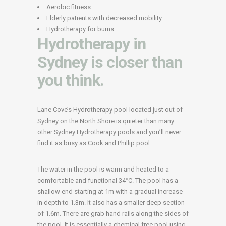
Aerobic fitness
Elderly patients with decreased mobility
Hydrotherapy for burns
Hydrotherapy in
Sydney is closer than
you think.
Lane Cove’s Hydrotherapy pool located just out of
Sydney on the North Shore is quieter than many
other Sydney Hydrotherapy pools and you’ll never
find it as busy as Cook and Phillip pool.
The water in the pool is warm and heated to a
comfortable and functional 34°C. The pool has a
shallow end starting at 1m with a gradual increase
in depth to 1.3m. It also has a smaller deep section
of 1.6m. There are grab hand rails along the sides of
the pool. It is essentially a chemical free pool using