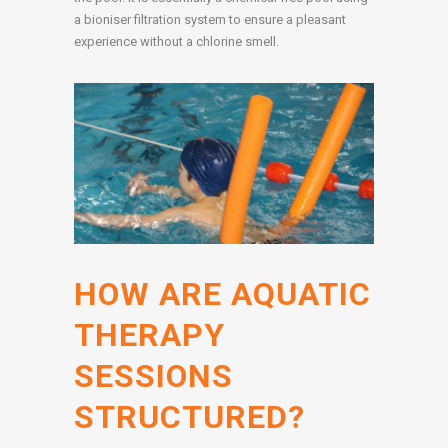
a bioniser filtration system to ensure a pleasant
experience without a chlorine smell.
HOW ARE AQUATIC
THERAPY
SESSIONS
STRUCTURED?