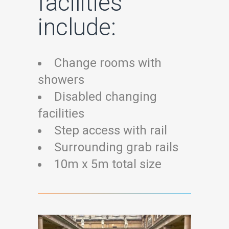
facilities
include:
Change rooms with
showers
Disabled changing
facilities
Step access with rail
Surrounding grab rails
10m x 5m total size