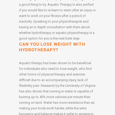
a good thing to try. Aquatic Therapy is also perfect
if you would like to re-learn to swim after an injury or
want to work on your fitness after a period of
inactivity. Speaking to your physiotherapist and
having an in depth consultation with them about
whether hydrotherapy or aquatic physiotherapy is a
good option for you is the next best step.
CAN YOU LOSE WEIGHT WITH
HYDROTHERAPY?
Aquatic therapy has been shown to be beneficial
for individuals who need to lose weight, who find
other forms of physical therapy and exercise
difficult due to an accompanying injury, lack of
flexibility pain. Research by the University of Virginia
has also shown that running in water is capable of
burning up to 40% more calories per minute than
running on land. Water has more resistance than air,
making your body work harder, while the extra
buoyancy and balance makes it safer to engage in