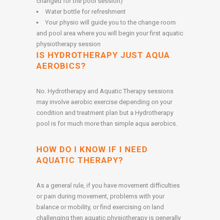
changed for the pool session)
Water bottle for refreshment
Your physio will guide you to the change room
and pool area where you will begin your first aquatic
physiotherapy session
IS HYDROTHERAPY JUST AQUA
AEROBICS?
No. Hydrotherapy and Aquatic Therapy sessions
may involve aerobic exercise depending on your
condition and treatment plan but a Hydrotherapy
pool is for much more than simple aqua aerobics.
HOW DO I KNOW IF I NEED
AQUATIC THERAPY?
As a general rule, if you have movement difficulties
or pain during movement, problems with your
balance or mobility, or find exercising on land
challenging then aquatic physiotherapy is generally