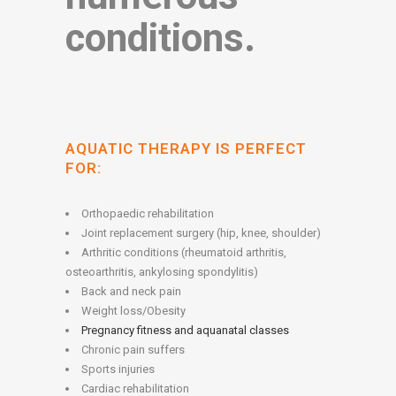
conditions.
AQUATIC THERAPY IS PERFECT
FOR:
Orthopaedic rehabilitation
Joint replacement surgery (hip, knee, shoulder)
Arthritic conditions (rheumatoid arthritis,
osteoarthritis, ankylosing spondylitis)
Back and neck pain
Weight loss/Obesity
Pregnancy fitness and aquanatal classes
Chronic pain suffers
Sports injuries
Cardiac rehabilitation