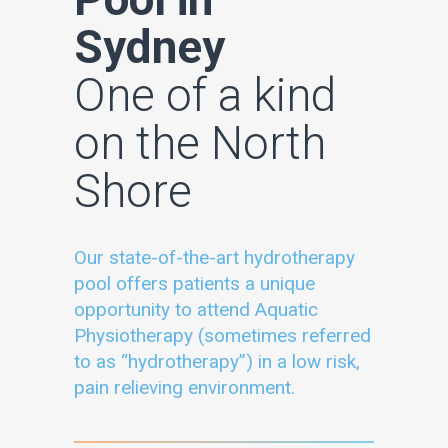
Sydney
One of a kind
on the North
Shore
Our state-of-the-art hydrotherapy
pool offers patients a unique
opportunity to attend Aquatic
Physiotherapy (sometimes referred
to as “hydrotherapy”) in a low risk,
pain relieving environment.