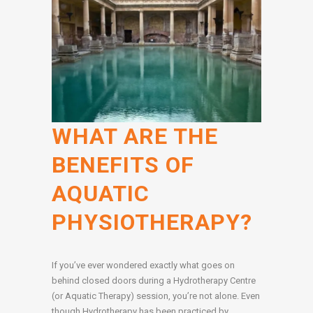
WHAT ARE THE
BENEFITS OF
AQUATIC
PHYSIOTHERAPY?
If you’ve ever wondered exactly what goes on
behind closed doors during a Hydrotherapy Centre
(or Aquatic Therapy) session, you’re not alone. Even
though Hydrotherapy has been practiced by