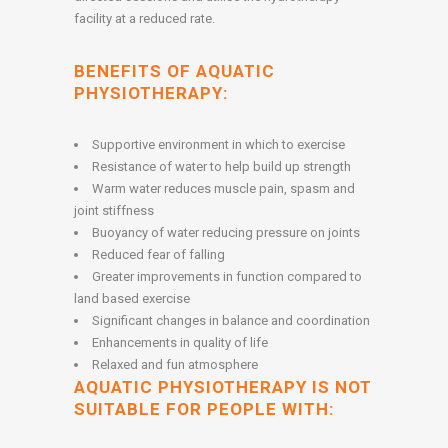
facility at a reduced rate.
BENEFITS OF AQUATIC
PHYSIOTHERAPY:
Supportive environment in which to exercise
Resistance of water to help build up strength
Warm water reduces muscle pain, spasm and
joint stiffness
Buoyancy of water reducing pressure on joints
Reduced fear of falling
Greater improvements in function compared to
land based exercise
Significant changes in balance and coordination
Enhancements in quality of life
Relaxed and fun atmosphere
AQUATIC PHYSIOTHERAPY IS NOT
SUITABLE FOR PEOPLE WITH: