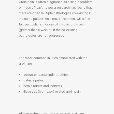
Groin pain is often diagnosed as a single problem
or muscle “tear”, however research has found that
there are often multiple pathologies co-existing in
the same patient. As a result, treatment will often
fail, particularly in cases of chronic groin pain
(greater than 6 weeks), if the co-existing
pathologies are not addressed.
The most common injuries associated with the
groin are
adductor tears/tendinopathies
osteitis pubis
hernia (direct and indirect)
iliopsoas (hip-flexor) related groin pain
All these structures that cause groin pain are