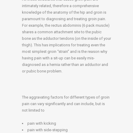
intimately related, therefore a comprehensive
knowledge of the anatomy of the hip and groin is
paramount to diagnosing and treating groin pain.
For example, the rectus abdominis (6 pack muscle)
shares a common attachment site to the pubic
bone as the adductor tendons (on the inside of your
thigh). This has implications for treating even the
most simplest groin “strain” and is the reason why
having pain with a sit-up can be easily mis-
diagnosed as a hernia rather than an adductor and
or pubic bone problem.
The aggravating factors for different types of groin
pain can vary significantly and can include, but is
not limited to
pain with kicking
pain with side-stepping