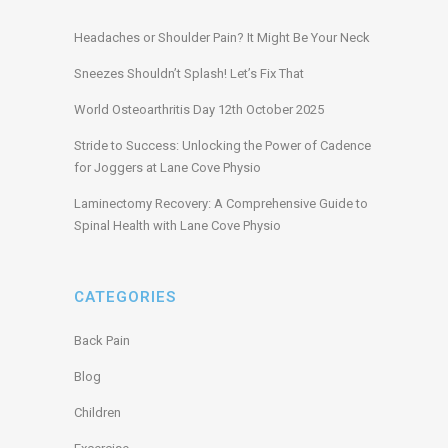
Headaches or Shoulder Pain? It Might Be Your Neck
Sneezes Shouldn’t Splash! Let’s Fix That
World Osteoarthritis Day 12th October 2025
Stride to Success: Unlocking the Power of Cadence
for Joggers at Lane Cove Physio
Laminectomy Recovery: A Comprehensive Guide to
Spinal Health with Lane Cove Physio
CATEGORIES
Back Pain
Blog
Children