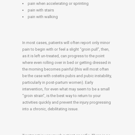
pain when accelerating or sprinting
pain with stairs
pain with walking
In most cases, patients will often report only minor
pain to begin with or feel a slight “groin pull”, then,
as it is left un-treated, can progress to the point
where even rolling over in bed or getting dressed in
the morning becomes painful (this will most often
be the case with osteitis pubis and pubic instability,
particularly in post-partum women). Early
intervention, for even what may seem to be a small
“groin strain”, is the best way to return to your
activities quickly and prevent the injury progressing
into a chronic, debilitating issue.