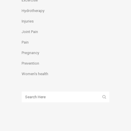
Excercise
Hydrotherapy
Injuries
Joint Pain
Pain
Pregnancy
Prevention
Women’s health