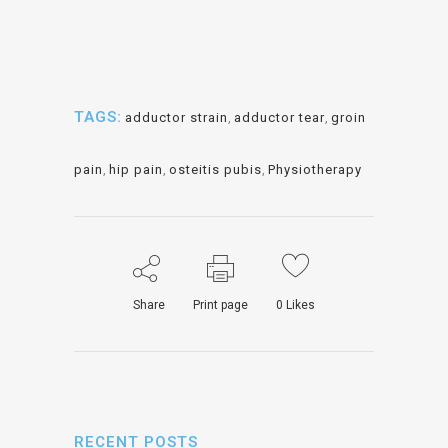
TAGS:
adductor strain
,
adductor tear
,
groin
pain
,
hip pain
,
osteitis pubis
,
Physiotherapy
Share
Print page
0
Likes
RECENT POSTS