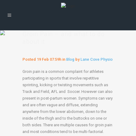
Groin Pain – and what to do
about it
Posted
19 Feb
07:59h
in
Blog
by
Lane Cove Physio
Groin pain is a common complaint for athletes
participating in sports that involve repetitive
sprinting, kicking or twisting movements such as
Track and Field, AFL and Soccer. However can also
present in post-partum women. Symptoms can vary
and are often vague and diffuse, extending
anywhere from the lower abdomen, down to the
inside of the thigh and to the buttocks on one or
both sides. There are multiple causes for groin pain
and most conditions tend to be multi-factorial.