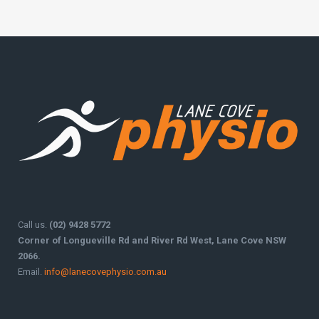
Call us.
(02) 9428 5772
Corner of Longueville Rd and River Rd West, Lane Cove NSW
2066.
Email.
info@lanecovephysio.com.au