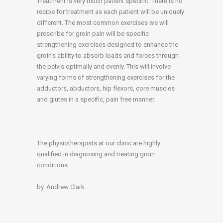
Treatment is very much patient specific. There is no
recipe for treatment as each patient will be uniquely
different. The most common exercises we will
prescribe for groin pain will be specific
strengthening exercises designed to enhance the
groin’s ability to absorb loads and forces through
the pelvis optimally and evenly. This will involve
varying forms of strengthening exercises for the
adductors, abductors, hip flexors, core muscles
and glutes in a specific, pain free manner.
The physiotherapists at our clinic are highly
qualified in diagnosing and treating groin
conditions.
by. Andrew Clark