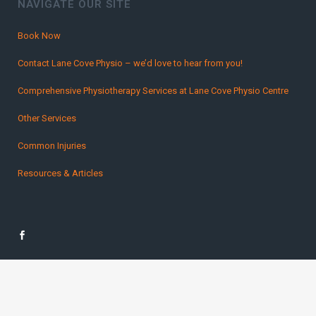
NAVIGATE OUR SITE
Book Now
Contact Lane Cove Physio – we’d love to hear from you!
Comprehensive Physiotherapy Services at Lane Cove Physio Centre
Other Services
Common Injuries
Resources & Articles
Copyright Lane Cover Physio 2016