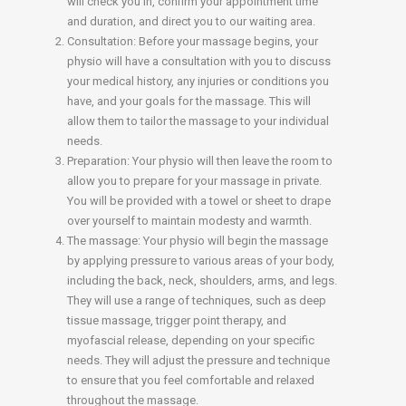
will check you in, confirm your appointment time
and duration, and direct you to our waiting area.
Consultation: Before your massage begins, your
physio will have a consultation with you to discuss
your medical history, any injuries or conditions you
have, and your goals for the massage. This will
allow them to tailor the massage to your individual
needs.
Preparation: Your physio will then leave the room to
allow you to prepare for your massage in private.
You will be provided with a towel or sheet to drape
over yourself to maintain modesty and warmth.
The massage: Your physio will begin the massage
by applying pressure to various areas of your body,
including the back, neck, shoulders, arms, and legs.
They will use a range of techniques, such as deep
tissue massage, trigger point therapy, and
myofascial release, depending on your specific
needs. They will adjust the pressure and technique
to ensure that you feel comfortable and relaxed
throughout the massage.