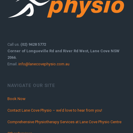
Call us.
(02) 9428 5772
Corner of Longueville Rd and River Rd West, Lane Cove NSW
2066.
Email.
info@lanecovephysio.com.au
NAVIGATE OUR SITE
Book Now
Contact Lane Cove Physio – we’d love to hear from you!
Comprehensive Physiotherapy Services at Lane Cove Physio Centre