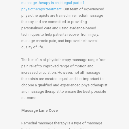
massage therapy is an integral part of
physiotherapy treatment
. Our team of experienced
physiotherapists are trained in remedial massage
therapy and are committed to providing
personalised care and using evidence-based
techniques to help patients recover from injury,
manage chronic pain, and improve their overall
quality of life.
The benefits of physiotherapy massage range from
pain relief to improved range of motion and
increased circulation. However, not all massage
therapists are created equal, and it is important to
choose a qualified and experienced physiotherapist
and massage therapist to ensure the best possible
outcome.
Massage Lane Cove
Remedial massage therapy is a type of massage