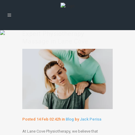
Expert Physiotherapy
Massage in Lane Cove
Posted
14 Feb
02:42h
in
Blog
by
Jack Perisa
At Lane Cove Physiotherapy, we believe that