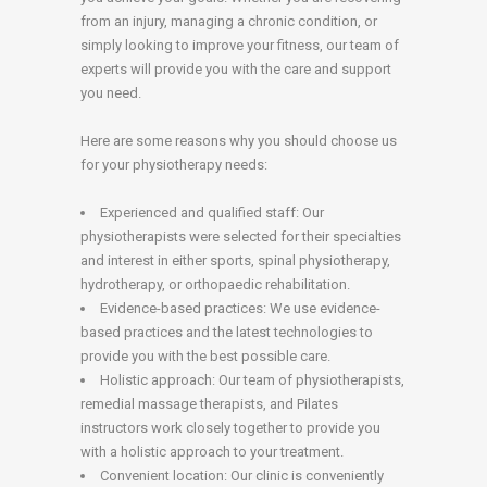
from an injury, managing a chronic condition, or
simply looking to improve your fitness, our team of
experts will provide you with the care and support
you need.
Here are some reasons why you should choose us
for your physiotherapy needs:
Experienced and qualified staff: Our
physiotherapists were selected for their specialties
and interest in either sports, spinal physiotherapy,
hydrotherapy, or orthopaedic rehabilitation.
Evidence-based practices: We use evidence-
based practices and the latest technologies to
provide you with the best possible care.
Holistic approach: Our team of physiotherapists,
remedial massage therapists, and Pilates
instructors work closely together to provide you
with a holistic approach to your treatment.
Convenient location: Our clinic is conveniently