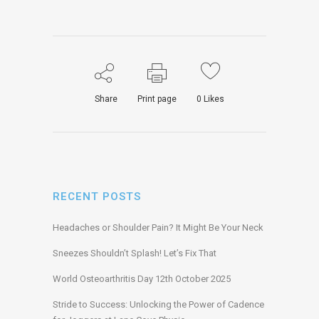
Share
Print page
0
Likes
RECENT POSTS
Headaches or Shoulder Pain? It Might Be Your Neck
Sneezes Shouldn’t Splash! Let’s Fix That
World Osteoarthritis Day 12th October 2025
Stride to Success: Unlocking the Power of Cadence