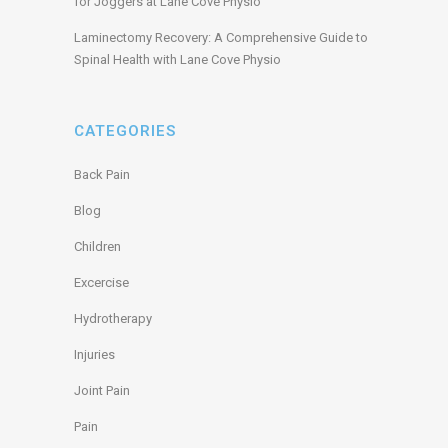
for Joggers at Lane Cove Physio
Laminectomy Recovery: A Comprehensive Guide to
Spinal Health with Lane Cove Physio
CATEGORIES
Back Pain
Blog
Children
Excercise
Hydrotherapy
Injuries
Joint Pain
Pain