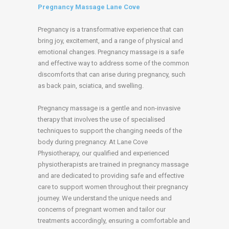
Pregnancy Massage Lane Cove
Pregnancy is a transformative experience that can
bring joy, excitement, and a range of physical and
emotional changes. Pregnancy massage is a safe
and effective way to address some of the common
discomforts that can arise during pregnancy, such
as back pain, sciatica, and swelling.
Pregnancy massage is a gentle and non-invasive
therapy that involves the use of specialised
techniques to support the changing needs of the
body during pregnancy. At Lane Cove
Physiotherapy, our qualified and experienced
physiotherapists are trained in pregnancy massage
and are dedicated to providing safe and effective
care to support women throughout their pregnancy
journey. We understand the unique needs and
concerns of pregnant women and tailor our
treatments accordingly, ensuring a comfortable and