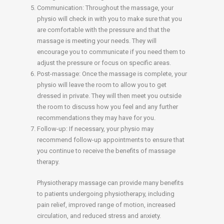
Communication: Throughout the massage, your
physio will check in with you to make sure that you
are comfortable with the pressure and that the
massage is meeting your needs. They will
encourage you to communicate if you need them to
adjust the pressure or focus on specific areas.
Post-massage: Once the massage is complete, your
physio will leave the room to allow you to get
dressed in private. They will then meet you outside
the room to discuss how you feel and any further
recommendations they may have for you.
Follow-up: If necessary, your physio may
recommend follow-up appointments to ensure that
you continue to receive the benefits of massage
therapy.
Physiotherapy massage can provide many benefits
to patients undergoing physiotherapy, including
pain relief, improved range of motion, increased
circulation, and reduced stress and anxiety.