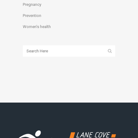
Pregnancy
Prevention
Women’s health