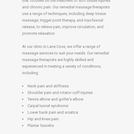
that focuses on the treatment of soft tissue injuries
and chronic pain. Our remedial massage therapists
use a range of techniques, including deep tissue
massage, trigger point therapy, and myofascial
release, to relieve pain, improve circulation, and
promote relaxation.
At our clinic in Lane Cove, we offer a range of
massage services to suit your needs. Our remedial
massage therapists are highly skilled and
experienced in treating a variety of conditions,
including:
Neck pain and stiffness
Shoulder pain and rotator cuff injuries
Tennis elbow and golfer’s elbow
Carpal tunnel syndrome
Lower back pain and sciatica
Hip and knee pain
Plantar fasciitis