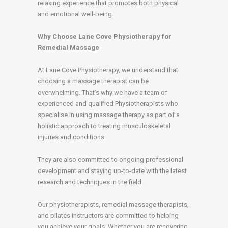
relaxing experience that promotes both physical
and emotional well-being.
Why Choose Lane Cove Physiotherapy for
Remedial Massage
At Lane Cove Physiotherapy, we understand that
choosing a massage therapist can be
overwhelming. That’s why we have a team of
experienced and qualified Physiotherapists who
specialise in using massage therapy as part of a
holistic approach to treating musculoskeletal
injuries and conditions.
They are also committed to ongoing professional
development and staying up-to-date with the latest
research and techniques in the field.
Our physiotherapists, remedial massage therapists,
and pilates instructors are committed to helping
you achieve your goals. Whether you are recovering