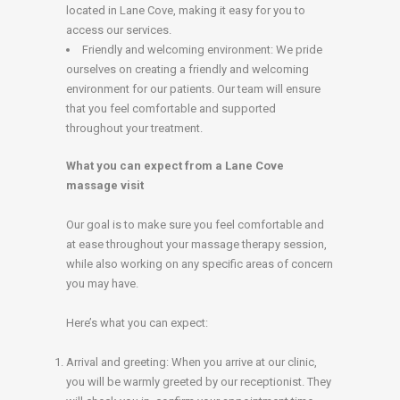
located in Lane Cove, making it easy for you to
access our services.
Friendly and welcoming environment: We pride
ourselves on creating a friendly and welcoming
environment for our patients. Our team will ensure
that you feel comfortable and supported
throughout your treatment.
What you can expect from a Lane Cove
massage visit
Our goal is to make sure you feel comfortable and
at ease throughout your massage therapy session,
while also working on any specific areas of concern
you may have.
Here’s what you can expect:
Arrival and greeting: When you arrive at our clinic,
you will be warmly greeted by our receptionist. They