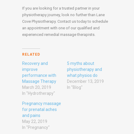
If you are looking for a trusted partner in your
physiotherapy journey, look no further than Lane
Cove Physiotherapy. Contact us today to schedule
an appointment with one of our qualified and
experienced remedial massage therapists.
RELATED
Recovery and
5 myths about
improve
physiotherapy and
performance with
what physios do
Massage Therapy
December 13, 2019
March 20, 2019
In "Blog"
In "Hydrotherapy"
Pregnancy massage
for prenatal aches
and pains
May 22, 2019
In "Pregnancy"