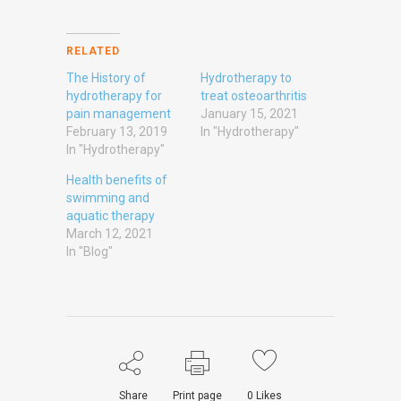
RELATED
The History of
Hydrotherapy to
hydrotherapy for
treat osteoarthritis
pain management
January 15, 2021
February 13, 2019
In "Hydrotherapy"
In "Hydrotherapy"
Health benefits of
swimming and
aquatic therapy
March 12, 2021
In "Blog"
Share
Print page
0
Likes