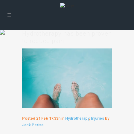
Hydrotherapy has been proven
to reduce pain
Posted
21 Feb
17:33h
in
Hydrotherapy
,
Injuries
by
Jack Perisa