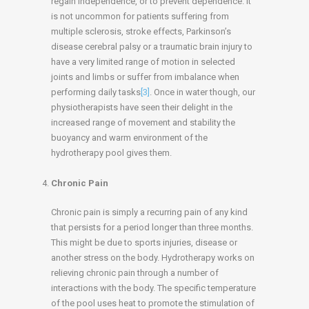
regain independence, or to prevent dependence. It
is not uncommon for patients suffering from
multiple sclerosis, stroke effects, Parkinson’s
disease cerebral palsy or a traumatic brain injury to
have a very limited range of motion in selected
joints and limbs or suffer from imbalance when
performing daily tasks
[3]
. Once in water though, our
physiotherapists have seen their delight in the
increased range of movement and stability the
buoyancy and warm environment of the
hydrotherapy pool gives them.
Chronic Pain
Chronic pain is simply a recurring pain of any kind
that persists for a period longer than three months.
This might be due to sports injuries, disease or
another stress on the body. Hydrotherapy works on
relieving chronic pain through a number of
interactions with the body. The specific temperature
of the pool uses heat to promote the stimulation of