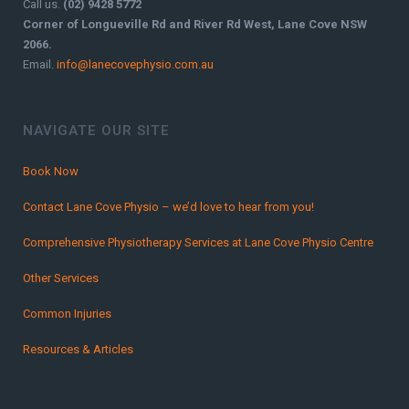
Call us.
(02) 9428 5772
Corner of Longueville Rd and River Rd West, Lane Cove NSW
2066.
Email.
info@lanecovephysio.com.au
NAVIGATE OUR SITE
Book Now
Contact Lane Cove Physio – we’d love to hear from you!
Comprehensive Physiotherapy Services at Lane Cove Physio Centre
Other Services
Common Injuries
Resources & Articles