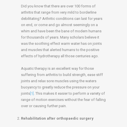
Did you know that there are over 100 forms of
arthritis that range from very mild to borderline
debilitating? Arthritic conditions can last for years
on end, or come and go almost seemingly on a
whim and have been the bane of modern humans
for thousands of years. Many scholars believe it
was the soothing effect warm water has on joints
and muscles that alerted humans to the positive
effects of hydrotherapy all those centuries ago.
Aquatic therapy is an excellent way for those
suffering from arthritis to build strength, ease stiff
joints and relax sore muscles using the waters
buoyancy to greatly reduce the pressure on your
joints
[1]
. This makes it easier to perform a variety of
range of motion exercises without the fear of falling
over or causing further pain.
Rehabilitation after orthopaedic surgery