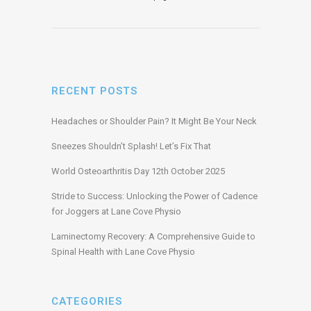
RECENT POSTS
Headaches or Shoulder Pain? It Might Be Your Neck
Sneezes Shouldn’t Splash! Let’s Fix That
World Osteoarthritis Day 12th October 2025
Stride to Success: Unlocking the Power of Cadence
for Joggers at Lane Cove Physio
Laminectomy Recovery: A Comprehensive Guide to
Spinal Health with Lane Cove Physio
CATEGORIES