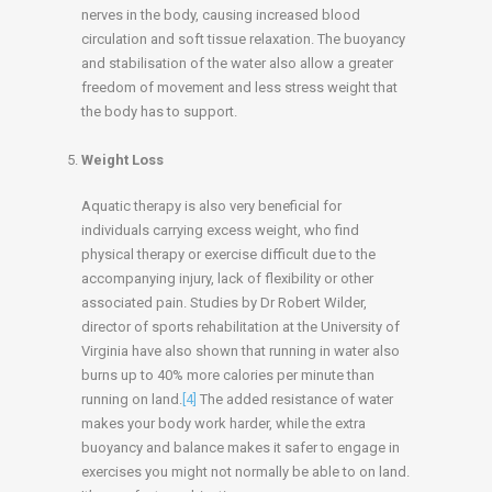
nerves in the body, causing increased blood
circulation and soft tissue relaxation. The buoyancy
and stabilisation of the water also allow a greater
freedom of movement and less stress weight that
the body has to support.
Weight Loss
Aquatic therapy is also very beneficial for
individuals carrying excess weight, who find
physical therapy or exercise difficult due to the
accompanying injury, lack of flexibility or other
associated pain. Studies by Dr Robert Wilder,
director of sports rehabilitation at the University of
Virginia have also shown that running in water also
burns up to 40% more calories per minute than
running on land.
[4]
The added resistance of water
makes your body work harder, while the extra
buoyancy and balance makes it safer to engage in
exercises you might not normally be able to on land.