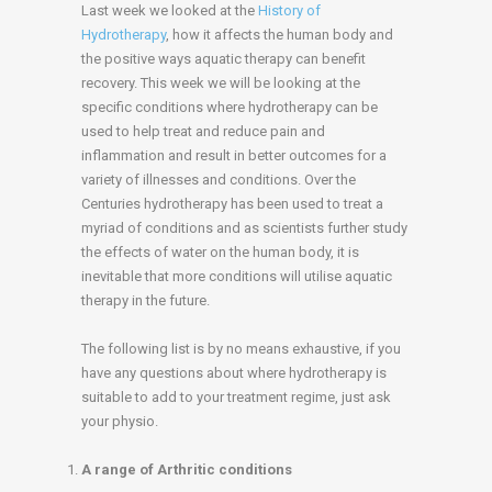
Last week we looked at the
History of
Hydrotherapy
, how it affects the human body and
the positive ways aquatic therapy can benefit
recovery. This week we will be looking at the
specific conditions where hydrotherapy can be
used to help treat and reduce pain and
inflammation and result in better outcomes for a
variety of illnesses and conditions. Over the
Centuries hydrotherapy has been used to treat a
myriad of conditions and as scientists further study
the effects of water on the human body, it is
inevitable that more conditions will utilise aquatic
therapy in the future.
The following list is by no means exhaustive, if you
have any questions about where hydrotherapy is
suitable to add to your treatment regime, just ask
your physio.
A range of Arthritic conditions