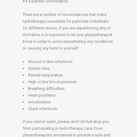
It’s a perfect combination.
There are a number of circumstances that make
hydrotherapy unsuitable for particular individuals
for different reason. If you are experiencing any of
the below, it is important to let your physiotherapist
know in order to avoid exacerbating any conditions
or causing any harm to yourself:
Wound or skin infections
Gastric virus
Raised temperature
High or low blood pressure
Breathing difficulties
Heart problems
Incontinence
Chest infections
If you cannot swim, please don’t let that stop you
from participating in hydrotherapy. Lane Cove
physiotherapists are trained to provide a safe and