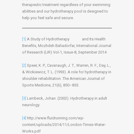
therapeutic treatment regardless of your swimming
abilities and our hydrotherapy pool is designed to
help you feel safe and secure.
[1]
A Study of Hydrotherapy and Its Health
Benefits, Mozhdeh Bahadorfar, International Journal
of Research (IJR) Vol-1, Issue-8, September 2014
[2]
Speer, K. P., Cavanaugh, J. T., Warren, R. F., Day, L.,
& Wickiewicz, T. L. (1993). A role for hydrotherapy in
shoulder rehabilitation. The American Journal of
Sports Medicine, 21(6), 850–853.
[3]
Lambeck, Johan. (2002). Hydrotherapy in adult
neurology.
[4]
http://www.fluidrunning.com/wp-
content/uploads/2014/11/London-Times-Water-
Works.pdf