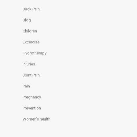
Back Pain
Blog
Children
Excercise
Hydrotherapy
Injuries
Joint Pain
Pain
Pregnancy
Prevention
Women’s health