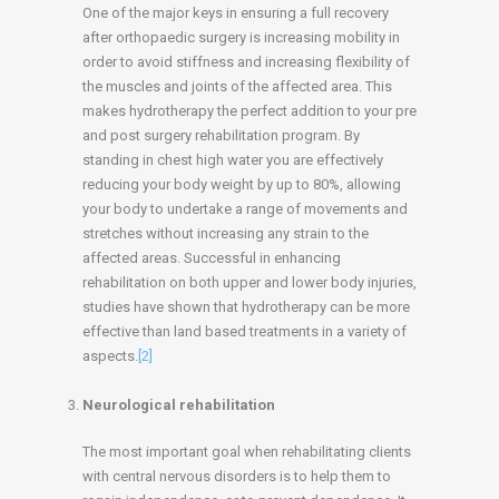
One of the major keys in ensuring a full recovery
after orthopaedic surgery is increasing mobility in
order to avoid stiffness and increasing flexibility of
the muscles and joints of the affected area. This
makes hydrotherapy the perfect addition to your pre
and post surgery rehabilitation program. By
standing in chest high water you are effectively
reducing your body weight by up to 80%, allowing
your body to undertake a range of movements and
stretches without increasing any strain to the
affected areas. Successful in enhancing
rehabilitation on both upper and lower body injuries,
studies have shown that hydrotherapy can be more
effective than land based treatments in a variety of
aspects.
[2]
Neurological rehabilitation
The most important goal when rehabilitating clients
with central nervous disorders is to help them to