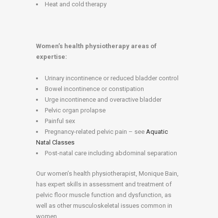
Heat and cold therapy
Women’s health physiotherapy areas of
expertise:
Urinary incontinence or reduced bladder control
Bowel incontinence or constipation
Urge incontinence and overactive bladder
Pelvic organ prolapse
Painful sex
Pregnancy-related pelvic pain – see
Aquatic
Natal Classes
Post-natal care including abdominal separation
Our women’s health physiotherapist, Monique Bain,
has expert skills in assessment and treatment of
pelvic floor muscle function and dysfunction, as
well as other musculoskeletal issues common in
women.