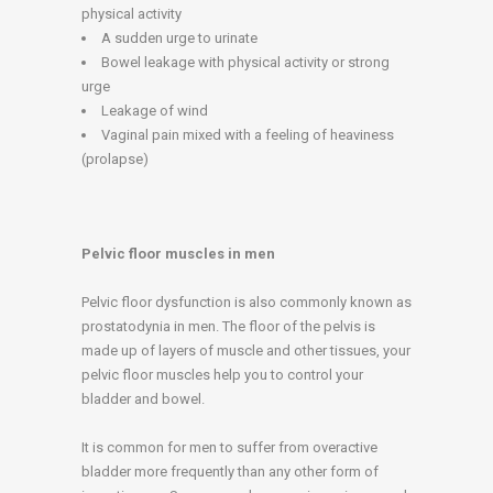
physical activity
A sudden urge to urinate
Bowel leakage with physical activity or strong
urge
Leakage of wind
Vaginal pain mixed with a feeling of heaviness
(prolapse)
Pelvic floor muscles in men
Pelvic floor dysfunction is also commonly known as
prostatodynia in men. The floor of the pelvis is
made up of layers of muscle and other tissues, your
pelvic floor muscles help you to control your
bladder and bowel.
It is common for men to suffer from overactive
bladder more frequently than any other form of