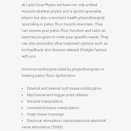
At Lane Cove Physio we have not only a titled
musculoskeletal physio and a sports specialist
physio but also a women’s health physiotherapist
specialing in pelvic floor muscle exercises. They
can assess your pelvic floor function and tailor an
exercise program to meet your specific needs. They
can also prescribe other treatment options such as
biofeedback and discuss relevant lifestyle factors
with you.
Common techniques used by physiotherapists in
treating pelvic floor dysfunction:
External and internal soft tissue mobilization
Myofascial and trigger point release
Visceral manipulation
connective tissue manipulation
Deep tissue massage
Electrical stimulation: transcutaneous electrical
nerve stimulation (TENS)