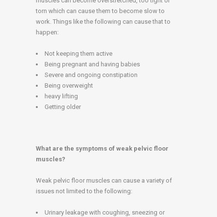
muscles can become overstretched, too tight or
torn which can cause them to become slow to
work. Things like the following can cause that to
happen:
Not keeping them active
Being pregnant and having babies
Severe and ongoing constipation
Being overweight
heavy lifting
Getting older
What are the symptoms of weak pelvic floor
muscles?
Weak pelvic floor muscles can cause a variety of
issues not limited to the following:
Urinary leakage with coughing, sneezing or