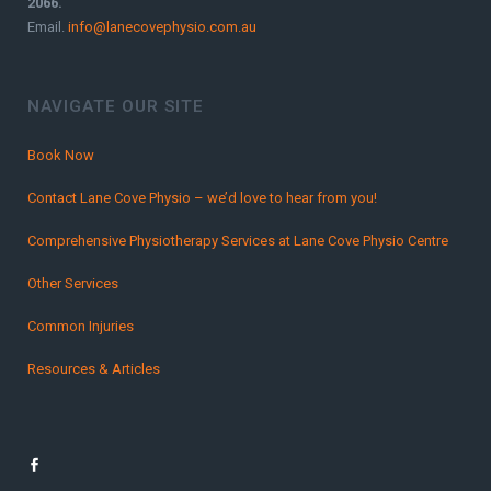
2066.
Email.
info@lanecovephysio.com.au
NAVIGATE OUR SITE
Book Now
Contact Lane Cove Physio – we’d love to hear from you!
Comprehensive Physiotherapy Services at Lane Cove Physio Centre
Other Services
Common Injuries
Resources & Articles