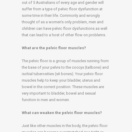
out of 5 Australians of every age and gender will
suffer from a type of pelvic floor dysfunction at
some time in their life. Commonly and wrongly
thought of as a women’s only problem, men and
children can have pelvic floor dysfunctions as well
that can lead to a host of other flow on problems.
What are the pelvic floor muscles?
The pelvic floor is a group of muscles running from
the base of your pelvis to the coccyx (tailbone) and
ischial tuberosities (sit bones). Your pelvic floor
muscles help to keep your bladder, uterus and
bowel in the correct position. These muscles are
very important to bladder, bowel and sexual
function in men and women.
What can weaken the pelvic floor muscles?
Just like other muscles in the body, the pelvic floor