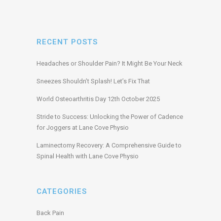
RECENT POSTS
Headaches or Shoulder Pain? It Might Be Your Neck
Sneezes Shouldn’t Splash! Let’s Fix That
World Osteoarthritis Day 12th October 2025
Stride to Success: Unlocking the Power of Cadence
for Joggers at Lane Cove Physio
Laminectomy Recovery: A Comprehensive Guide to
Spinal Health with Lane Cove Physio
CATEGORIES
Back Pain