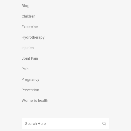
Blog
Children
Excercise
Hydrotherapy
Injuries
Joint Pain
Pain
Pregnancy
Prevention
Women’s health