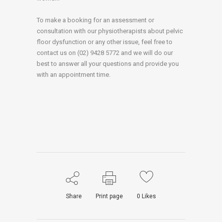
To make a booking for an assessment or
consultation with our physiotherapists about pelvic
floor dysfunction or any other issue, feel free to
contact us on (02) 9428 5772 and we will do our
best to answer all your questions and provide you
with an appointment time.
Share
Print page
0
Likes