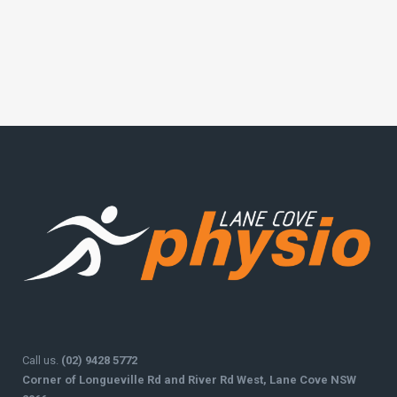
Call us.
(02) 9428 5772
Corner of Longueville Rd and River Rd West, Lane Cove NSW