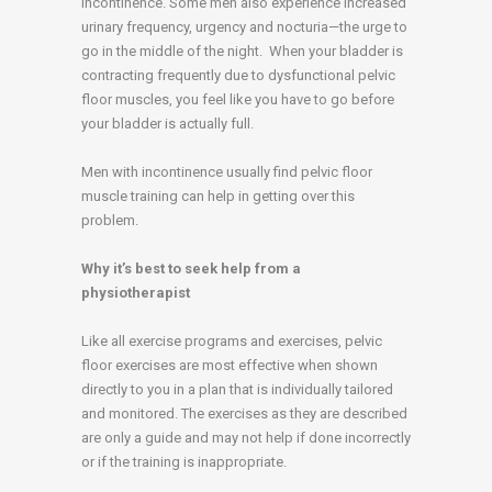
incontinence. Some men also experience increased
urinary frequency, urgency and nocturia—the urge to
go in the middle of the night. When your bladder is
contracting frequently due to dysfunctional pelvic
floor muscles, you feel like you have to go before
your bladder is actually full.
Men with incontinence usually find pelvic floor
muscle training can help in getting over this
problem.
Why it’s best to seek help from a
physiotherapist
Like all exercise programs and exercises, pelvic
floor exercises are most effective when shown
directly to you in a plan that is individually tailored
and monitored. The exercises as they are described
are only a guide and may not help if done incorrectly
or if the training is inappropriate.