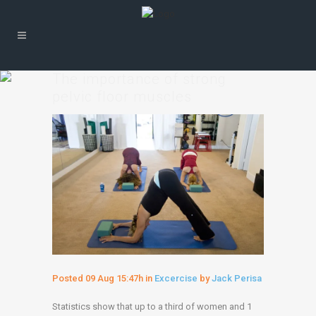
The importance of strong
pelvic floor muscles
Posted
09 Aug
15:47h
in
Excercise
by
Jack Perisa
Statistics show that up to a third of women and 1